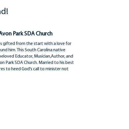
nd!
 Avon Park SDA Church
gifted from the start with a love for
around him. This South Carolina native
beloved Educator, Musician,Author, and
on Park SDA Church. Married to his best
es to heed God's call to minister not