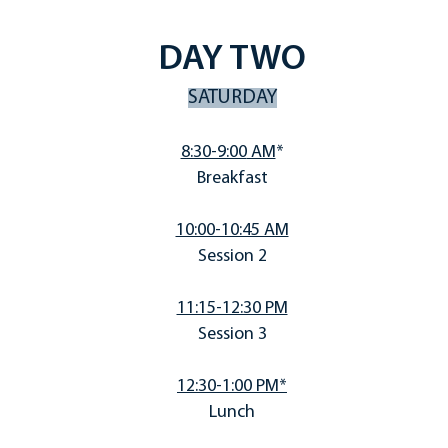
DAY TWO
SATURDAY
8:30-9:00
AM
*
Breakfast
10:00-10:45 AM
Session 2
11:15-12:30 PM
Session 3
12:30-1:00 PM*
Lunch