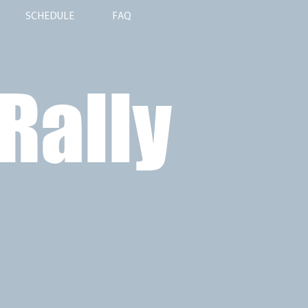
SCHEDULE
FAQ
 Rally