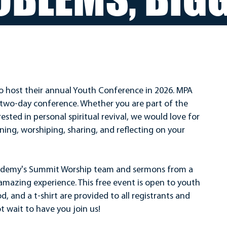
o host their annual Youth Conference in 2026. MPA
ee two-day conference. Whether you are part of the
ested in personal spiritual revival, we would love for
rning, worshiping, sharing, and reflecting on your
ademy's Summit Worship team and sermons from a
n amazing experience. This free event is open to youth
d, and a t-shirt are provided to all registrants and
t wait to have you join us!