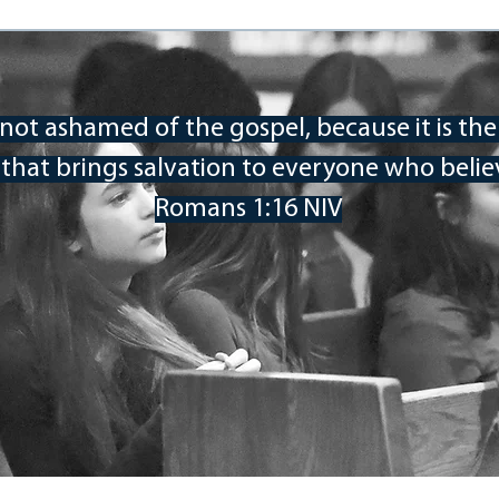
 not ashamed of the gospel, because it is th
Our Clients
that brings salvation to everyone who believ
o host their annual Youth Conference in 2022. MPA
o-day conference. Whether you are part of the Carolina
Romans 1:16 NIV
ested in personal spiritual revival, we would love for
ning, worshiping, sharing, and thinking about your