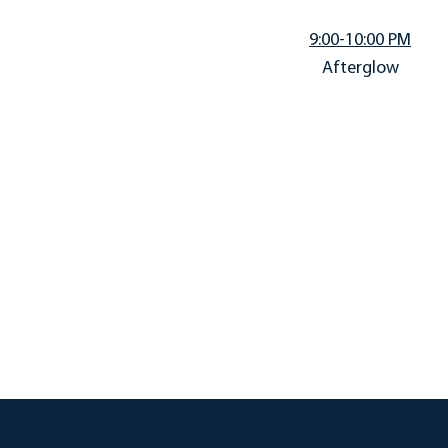
9:00-10:00 PM
Afterglow