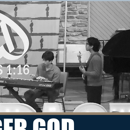
REGISTER
WHERE
Mount Pisgah Academy
75 Academy Drive
Candler, NC 28715
WHEN
Friday, November 4 through
Sunday, November 6, 2022
GER GOD