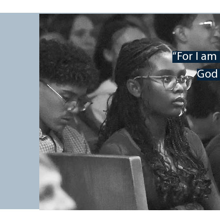
iMPAct Youth Rally
“For I am
God 
Mount Pisgah Academy is excited t
invites you to take part in this tw
Conference, or if you are just inter
you to spend this time with us lear
relationship with Jesus.