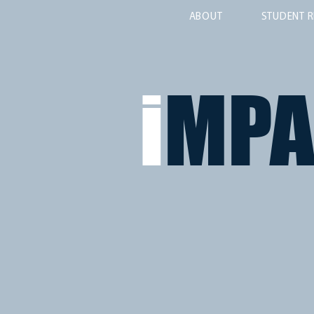
ABOUT
STUDENT R
i
MP