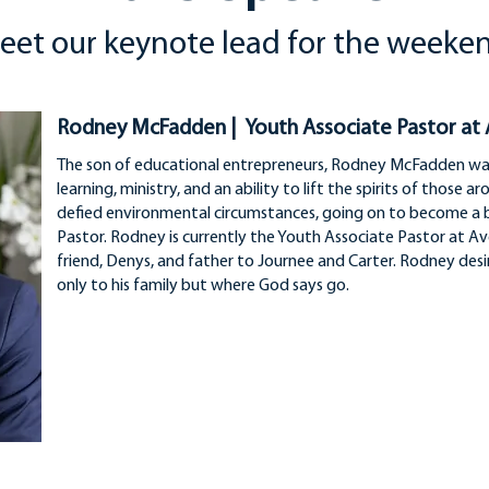
eet our keynote lead for the weeke
Rodney McFadden | Youth Associate Pastor at
The son of educational entrepreneurs, Rodney McFadden was 
learning, ministry, and an ability to lift the spirits of those 
defied environmental circumstances, going on to become a 
Pastor. Rodney is currently the Youth Associate Pastor at Av
friend, Denys, and father to Journee and Carter. Rodney desir
only to his family but where God says go.