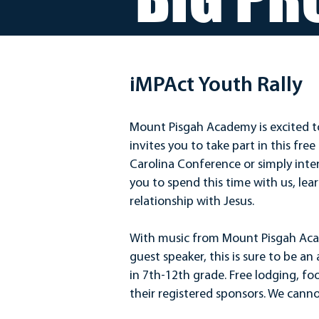
iMPAct Youth Rally
Mount Pisgah Academy is excited t
invites you to take part in this fr
Carolina Conference or simply inter
you to spend this time with us, lea
relationship with Jesus.
With music from Mount Pisgah Ac
guest speaker, this is sure to be a
in 7th-12th grade. Free lodging, foo
their registered sponsors. We canno