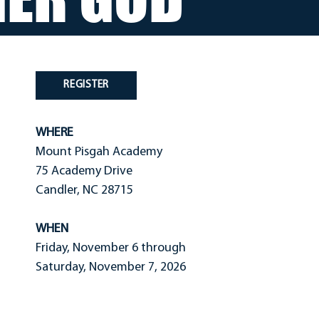
REGISTER
WHERE
Mount Pisgah Academy
75 Academy Drive
Candler, NC 28715
WHEN
Friday, November 6 through
Saturday, November 7, 2026