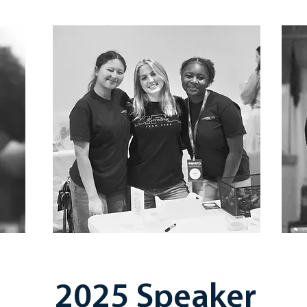
2025 Speaker