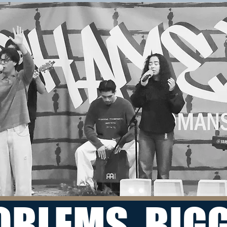
OBLEMS, BIG