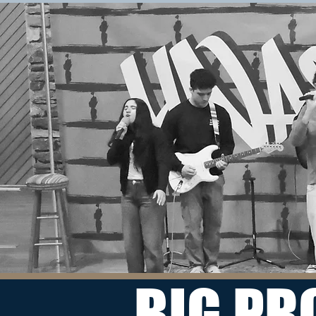
BIG PR