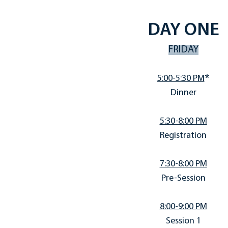
DAY ONE
FRIDAY
*
5:00-5:30 PM
Dinner
5:30-8:00 PM
Registration
7:30-8:00 PM
Pre-Session
8:00-9:00 PM
Session 1