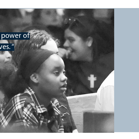
REGISTER
e power of
es. “
WHERE
Mount Pisgah Academy
75 Academy Drive
Candler, NC 28715
WHEN
Friday, November 4 through
Sunday, November 6, 2022