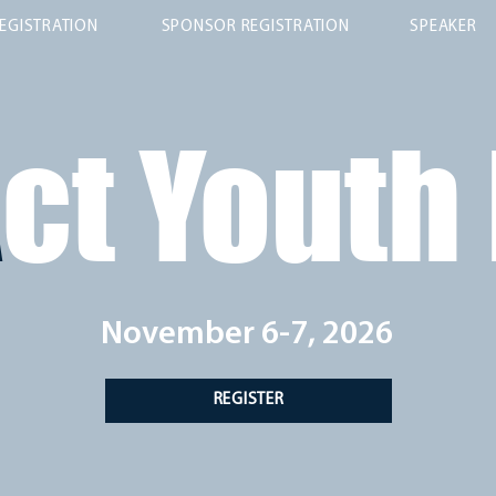
EGISTRATION
SPONSOR REGISTRATION
SPEAKER
A
ct Youth
November 6-7, 2026
REGISTER