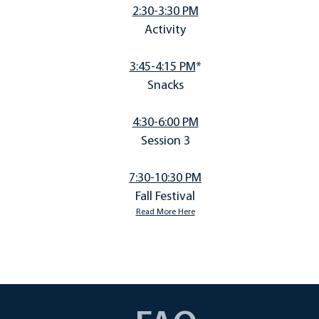
2:30-3:30 PM
Activity
3:45-4:15 PM
*
Snacks
4:30-6:00 PM
Session 3
7:30-10:30 PM
Fall Festival
Read More Here