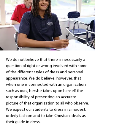
We do not believe that there is necessarily a
question of right or wrong involved with some
of the different styles of dress and personal
appearance. We do believe, however, that
when one is connected with an organization
such as ours, he/she takes upon himself the
responsibility of presenting an accurate
picture of that organization to all who observe.
We expect our students to dress in a modest,
orderly fashion and to take Christian ideals as
their guide in dress.