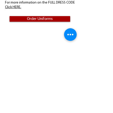
For more information on the FULL DRESS CODE
Click HERE.
Order Uniforms
Visit
75 Academy Drive
Candler, NC 28715
Call
T:
828-667-2535
F:
828-667-0657
Donate