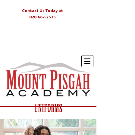
Contact Us Today at
828.667.2535
Students
Parents
Alumni
Skyliner
U
NIFORMS