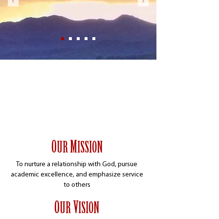
Apply
Give
Contact
Visit
O
M
UR
ISSION
To nurture a relationship with God, pursue
academic excellence, and emphasize service
to others
O
V
UR
ISION