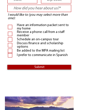
I would like to (you may select more than
one):
Have an information packet sent to
my home
Receive a phone call from a staff
member
Schedule an on-campus tour
Discuss finance and scholarship
options
Be added to the MPA mailing list
I prefer to communicate in Spanish
Submit