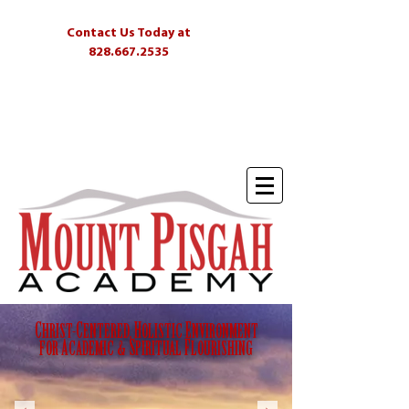
Contact Us Today at
828.667.2535
Students
Parents
Alumni
Skyliner
C
HRIST-
C
ENTERED,
H
OLISTIC
E
NVIRONMENT
FOR
A
CADEMIC &
S
PIRITUAL
F
LOURISHING