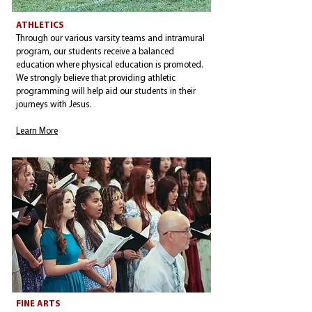
ATHLETICS
Through our various varsity teams and intramural
program, our students receive a balanced
education where physical education is promoted.
We strongly believe that providing athletic
programming will help aid our students in their
journeys with Jesus.
Learn More
FINE ARTS