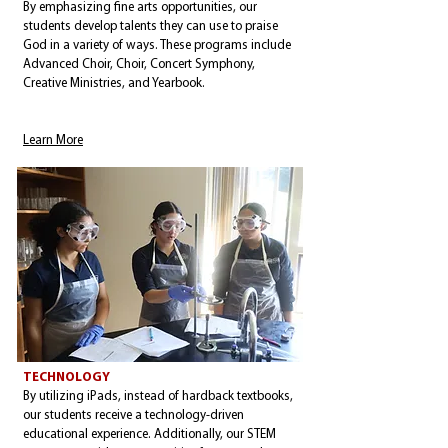
By emphasizing fine arts opportunities, our
students develop talents they can use to praise
God in a variety of ways. These programs include
Advanced Choir, Choir, Concert Symphony,
Creative Ministries, and Yearbook.
Learn More
TECHNOLOGY
By utilizing iPads, instead of hardback textbooks,
our students receive a technology-driven
educational experience. Additionally, our STEM