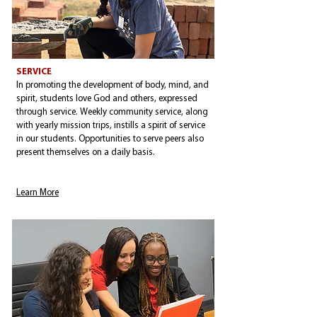
SERVICE
In promoting the development of body, mind, and
spirit, students love God and others, expressed
through service. Weekly community service, along
with yearly mission trips, instills a spirit of service
in our students. Opportunities to serve peers also
present themselves on a daily basis.
Learn More