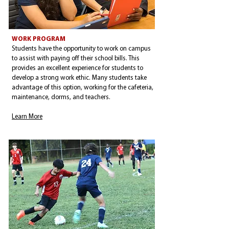
WORK PROGRAM
Students have the opportunity to work on campus
to assist with paying off their school bills. This
provides an excellent experience for students to
develop a strong work ethic. Many students take
advantage of this option, working for the cafeteria,
maintenance, dorms, and teachers.
Learn More