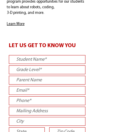
program provides opportunities for our students
to learn about robots, coding,
3-D printing, and more.
Learn More
LET US GET TO KNOW YOU