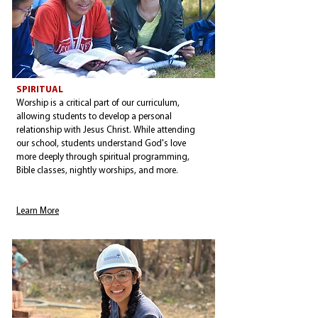
SPIRITUAL
Worship is a critical part of our curriculum,
allowing students to develop a personal
relationship with Jesus Christ. While attending
our school, students understand God's love
more deeply through spiritual programming,
Bible classes, nightly worships, and more.
Learn More