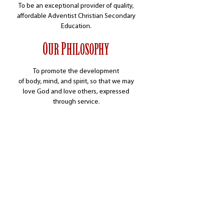
To be an exceptional provider of quality,
affordable Adventist Christian Secondary
Education.
O
P
UR
HILOSOPHY
To promote the development
of body, mind, and spirit, so that we may
love God and
love others, expressed
through service.
DISCOVER MOUNT PISGAH ACADEMY