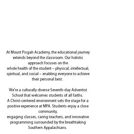
L
F
M
T
A H
OOKING
OR
ORE
HAN
IGH
S
D
CHOOL
IPLOMA?
At Mount Pisgah Academy, the educational journey
extends beyond the classroom. Our holistic
approach focuses on the
whole health of the student – physical, intellectual,
spiritual, and social – enabling everyone to achieve
their personal best.
We're a culturally diverse Seventh-day Adventist
School that welcomes students of all faiths.
A Christ-centered environment sets the stage for a
positive experience at MPA. Students enjoy a close
community,
engaging classes, caring teachers, and innovative
programming surrounded by the breathtaking
Southern Appalachians.