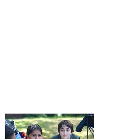
Mount Pisgah Academy is a Seventh-day
Adventist boarding high school located in
Asheville, North Carolina. Students at MPA are
given expansive opportunities to succeed
academically, spiritually, physically, and socially.
Through dual-credit courses, mission trips, varsity
sports, musical organizations, and more,
students discover their talents and skills. If you
are interested in learning about Mount Pisgah
Academy, we encourage you to contact us
today to request an information packet or
schedule a campus tour. We hope to see you
soon!
Inquire Above