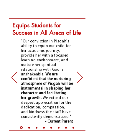
Equips Students for
Success in All Areas of Life
"Our conviction in Pisgah's
ability to equip our child for
her academic journey,
provide her with a focused
learning environment, and
nurture her spiritual
relationship with God is
unshakeable.
We are
confident that the nurturing
atmosphere of Pisgah will be
instrumental in shaping her
character and facilitating
her growth.
We extend our
deepest appreciation for the
dedication, compassion,
and kindness the staff have
consistently demonstrated.
"
- Current Parent