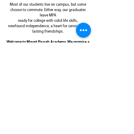
Most of our students live on campus, but some
choose to commute. Either way,
our graduates
leave MPA
ready for college with solid life skills,
newfound
independence, a heart for service, and
lasting friendships.
Welcome to Mount Pisgah Academy. We promise a
high school experience you'll never forget!
Schedule an On-Campus Tour
W
H
A
MPA
HAT'S
APPENING
T