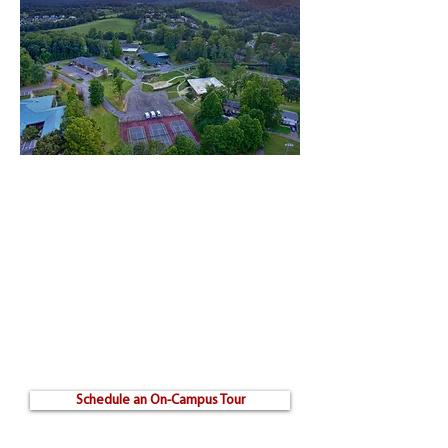
Visit Our Campus
Whether you want to come see our campus in-
person or prefer to watch a campus tour video
from your home, we want you to become
familiar with our campus.
By scheduling an on-campus tour, you will
receive a personalized visit including a walk-
through of each building, a meeting with the
deans, and a discussion with a financial
advisor.
Schedule an On-Campus Tour