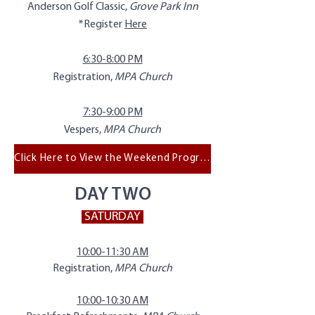
Anderson Golf Classic,
Grove Park Inn
*Register
Here
6:30-8:00 PM
Registration,
MPA Church
7:30-9:00 PM
Vespers,
MPA Church
Click Here to View the Weekend Program
DAY TWO
SATURDAY
10:00-11:30 AM
Registration,
MPA Church
10:00-10:30 AM