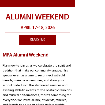
ALUMNI WEEKEND
APRIL 17-18, 2026
REGISTER
MPA Alumni Weekend
Plan now to join us as we celebrate the spirit and
tradition that make our community unique. This
special event is a time to reconnect with old
friends, make new memories, and show your
school pride. From the alumni-led services and
exciting athletic events to the nostalgic reunions
and musical performances, there’s something for
everyone. We invite alumni, students, families,