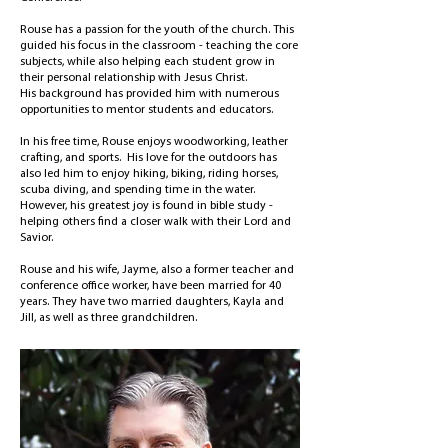
Rouse has a passion for the youth of the church. This
guided his focus in the classroom - teaching the core
subjects, while also helping each student grow in
their personal relationship with Jesus Christ.
His
background has provided him with numerous
opportunities to mentor students and educators.
In his free time, Rouse enjoys woodworking, leather
crafting, and sports. His love for the outdoors has
also led him to enjoy hiking, biking, riding horses,
scuba diving, and spending time in the water.
However, his greatest joy is found in bible study -
helping others find a closer walk with their Lord and
Savior.
Rouse and his wife, Jayme, also a former teacher and
conference office worker, have been married for 40
years. They have two married daughters, Kayla and
Jill, as well as three grandchildren.