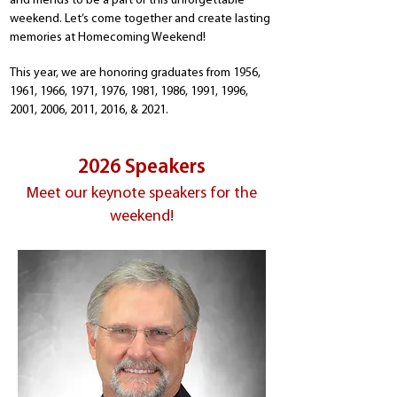
and friends to be a part of this unforgettable
weekend. Let’s come together and create lasting
memories at Homecoming Weekend!
This year, we are honoring graduates from 1956,
1961, 1966, 1971, 1976, 1981, 1986, 1991, 1996,
2001, 2006, 2011, 2016, & 2021.
2026 Speakers
Meet our keynote speakers for the
weekend!