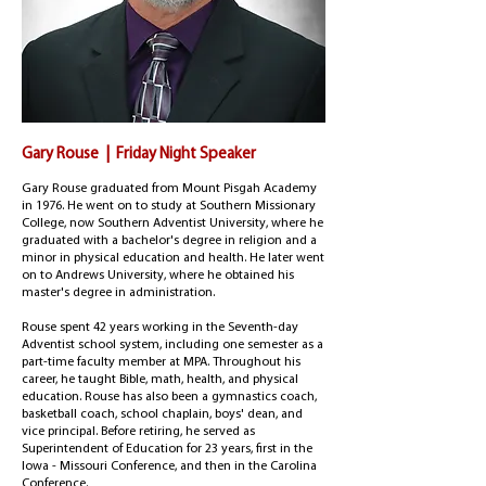
Gary Rouse | Friday Night Speaker
Gary Rouse graduated from Mount Pisgah Academy
in 1976. He went on to study at Southern Missionary
College, now Southern Adventist University, where he
graduated with a bachelor's degree in religion and a
minor in physical education and health. He later went
on to Andrews University, where he obtained his
master's degree in administration.
Rouse spent 42 years working in the Seventh-day
Adventist school system, including one semester as a
part-time faculty member at MPA.
Throughout his
career, he taught Bible, math, health, and physical
education. Rouse has also been a gymnastics coach,
basketball coach, school chaplain, boys' dean, and
vice principal. Before retiring, he served as
Superintendent of Education for 23 years, first in the
Iowa - Missouri Conference, and then in the Carolina
Conference.