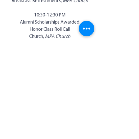
Breakfast Refreshments,
MPA Church
10:30-12:30 PM
Alumni Scholarships Awarded
Honor Class Roll Call
Church,
MPA Church
12:30-2:00
Complimentary Lunch,
Gymnasium
1:00-2:00 PM
Class Pictures,
Gymnasium
3:00-5:00 PM
Waller Hall & Memory Room Open
8:30-10:30 PM
Family Fun Night &
Alumni Basketball Games,
Gymnasium