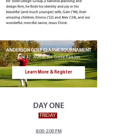
for Toole Design Group, a national planning and
design firm, he finds his identity and joy in his
beautiful (and much younger) wife, Gale ('94), their
amazing children, Emma ('22) and Alex ('24), and our
wonderful, merciful savior, Jesus Christ.
ANDERSON GOLF CLASSIC TOURNAMENT
April 17, 2026 at the Grove Park Inn
Learn More & Register
DAY ONE
FRIDAY
8:00-2:00 PM