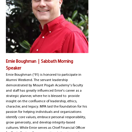
Ernie Boughman | Sabbath Morning
Speaker
​Ernie Boughman ('91) is honored to participate in
Alumni Weekend. The servant leadership
demonstrated by Mount Pisgah Academy's faculty
and staff has greatly influenced Ernie's career as a
strategic planner, where he is blessed to provide
insight on the confluence of leadership, ethics,
character, and legacy. MPA laid the foundation for his
passion for helping individuals and organizations
identify core values, embrace personal responsibility,
grow generosity, and develop integrity-based
cultures. While Ernie serves as Chief Financial Officer