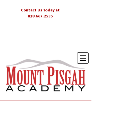
Contact Us Today at
828.667.2535
Students
Parents
Alumni
Skyliner